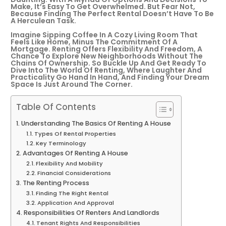
Make, It’s Easy To Get Overwhelmed. But Fear Not,
Because Finding The Perfect Rental Doesn’t Have To Be
A Herculean Task.
Imagine Sipping Coffee In A Cozy Living Room That
Feels Like Home, Minus The Commitment Of A
Mortgage. Renting Offers Flexibility And Freedom, A
Chance To Explore New Neighborhoods Without The
Chains Of Ownership. So Buckle Up And Get Ready To
Dive Into The World Of Renting, Where Laughter And
Practicality Go Hand In Hand, And Finding Your Dream
Space Is Just Around The Corner.
Table Of Contents
Understanding The Basics Of Renting A House
Types Of Rental Properties
Key Terminology
Advantages Of Renting A House
Flexibility And Mobility
Financial Considerations
The Renting Process
Finding The Right Rental
Application And Approval
Responsibilities Of Renters And Landlords
Tenant Rights And Responsibilities