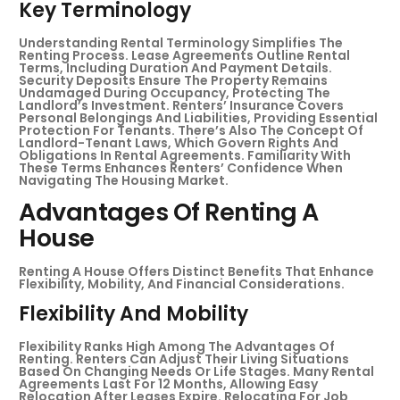
Key Terminology
Understanding Rental Terminology Simplifies The
Renting Process. Lease Agreements Outline Rental
Terms, Including Duration And Payment Details.
Security Deposits Ensure The Property Remains
Undamaged During Occupancy, Protecting The
Landlord’s Investment. Renters’ Insurance Covers
Personal Belongings And Liabilities, Providing Essential
Protection For Tenants. There’s Also The Concept Of
Landlord-Tenant Laws, Which Govern Rights And
Obligations In Rental Agreements. Familiarity With
These Terms Enhances Renters’ Confidence When
Navigating The Housing Market.
Advantages Of Renting A
House
Renting A House Offers Distinct Benefits That Enhance
Flexibility, Mobility, And Financial Considerations.
Flexibility And Mobility
Flexibility Ranks High Among The Advantages Of
Renting. Renters Can Adjust Their Living Situations
Based On Changing Needs Or Life Stages. Many Rental
Agreements Last For 12 Months, Allowing Easy
Relocation After Leases Expire. Relocating For Job