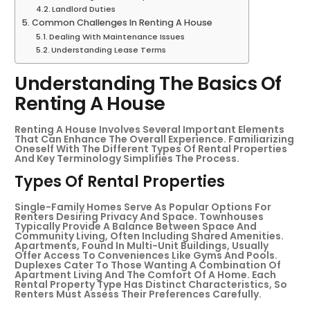
Landlord Duties
Common Challenges In Renting A House
Dealing With Maintenance Issues
Understanding Lease Terms
Understanding The Basics Of
Renting A House
Renting A House Involves Several Important Elements
That Can Enhance The Overall Experience. Familiarizing
Oneself With The Different Types Of Rental Properties
And Key Terminology Simplifies The Process.
Types Of Rental Properties
Single-Family Homes Serve As Popular Options For
Renters Desiring Privacy And Space. Townhouses
Typically Provide A Balance Between Space And
Community Living, Often Including Shared Amenities.
Apartments, Found In Multi-Unit Buildings, Usually
Offer Access To Conveniences Like Gyms And Pools.
Duplexes Cater To Those Wanting A Combination Of
Apartment Living And The Comfort Of A Home. Each
Rental Property Type Has Distinct Characteristics, So
Renters Must Assess Their Preferences Carefully.