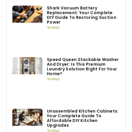
Shark Vacuum Battery
Replacement: Your Complete
DIY Guide To Restoring Suction
Power
Tim Boyd
Speed Queen Stackable Washer
And Dryer: Is This Premium
Laundry Solution Right For Your
Home?
Tim Boyd
Unassembled Kitchen Cabinets:
Your Complete Guide To
Affordable DIY Kitchen
Upgrades
Tim Boyd