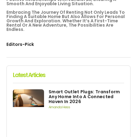
Smooth And Enjoyable Living Situation.
Embracing The Journey Of Renting Not Only Leads To
Finding A Suitable Home But Also Allows For Personal
Growth And Exploration. Whether It’s A First-Time
Rental Or A New Adventure, The Possibilities Are
Endless.
Editors-Pick
Latest Articles
Smart Outlet Plugs: Transform
Any Home Into A Connected
Haven In 2026
Amanda Hess