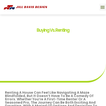
Smart 
Movi
Buyin
About U
Contact U
Buying Vs. Renting
Renting A House: Your
Ultimate Guide To A Smooth
And Successful Experience
By
Tim Boyd
July 31, 2025
Renting A House Can Feel Like Navigating A Maze
Blindfolded, But It Doesn’t Have To Be A Comedy Of
Errors. Whether You’re A First-Time Renter Or A
Seasoned Pro, The Journey Can Be Both Exciting And
Daunting. With A Myriad Of Options And Decisions To