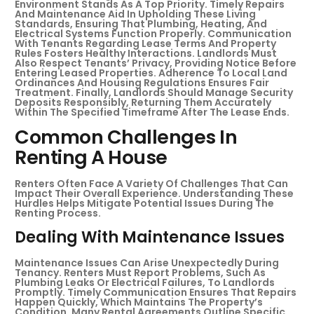
Environment Stands As A Top Priority. Timely Repairs
And Maintenance Aid In Upholding These Living
Standards, Ensuring That Plumbing, Heating, And
Electrical Systems Function Properly. Communication
With Tenants Regarding Lease Terms And Property
Rules Fosters Healthy Interactions. Landlords Must
Also Respect Tenants’ Privacy, Providing Notice Before
Entering Leased Properties. Adherence To Local Land
Ordinances And Housing Regulations Ensures Fair
Treatment. Finally, Landlords Should Manage Security
Deposits Responsibly, Returning Them Accurately
Within The Specified Timeframe After The Lease Ends.
Common Challenges In
Renting A House
Renters Often Face A Variety Of Challenges That Can
Impact Their Overall Experience. Understanding These
Hurdles Helps Mitigate Potential Issues During The
Renting Process.
Dealing With Maintenance Issues
Maintenance Issues Can Arise Unexpectedly During
Tenancy. Renters Must Report Problems, Such As
Plumbing Leaks Or Electrical Failures, To Landlords
Promptly. Timely Communication Ensures That Repairs
Happen Quickly, Which Maintains The Property’s
Condition. Many Rental Agreements Outline Specific