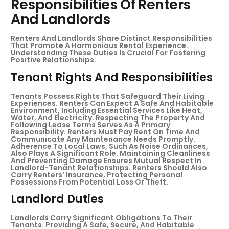
Responsibilities Of Renters
And Landlords
Renters And Landlords Share Distinct Responsibilities
That Promote A Harmonious Rental Experience.
Understanding These Duties Is Crucial For Fostering
Positive Relationships.
Tenant Rights And Responsibilities
Tenants Possess Rights That Safeguard Their Living
Experiences. Renters Can Expect A Safe And Habitable
Environment, Including Essential Services Like Heat,
Water, And Electricity. Respecting The Property And
Following Lease Terms Serves As A Primary
Responsibility. Renters Must Pay Rent On Time And
Communicate Any Maintenance Needs Promptly.
Adherence To Local Laws, Such As Noise Ordinances,
Also Plays A Significant Role. Maintaining Cleanliness
And Preventing Damage Ensures Mutual Respect In
Landlord-Tenant Relationships. Renters Should Also
Carry Renters’ Insurance, Protecting Personal
Possessions From Potential Loss Or Theft.
Landlord Duties
Landlords Carry Significant Obligations To Their
Tenants. Providing A Safe, Secure, And Habitable