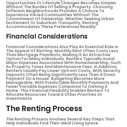
Opportunities Or Lifestyle Changes Becomes Simpler
Without The Burden Of Selling A Property. Choosing
Different Neighborhoods Provides A Chance To
Experience Varied Communities Without The
Commitment Of Ownership. Whether Seeking Urban
Excitement Or Suburban Tranquility, Renting
Accommodates These Preferences Readily.
Financial Considerations
Financial Considerations Also Play An Essential Role In
The Appeal Of Renting. Monthly Rent Often Costs Less
Than Mortgage Payments, Making It An Attractive
Option For Many Individuals. Renters Typically Avoid
Major Expenses Associated With Homeownership, Such
As Property Taxes And Maintenance Fees. In Addition,
Renters Usually Pay Lower Upfront Costs, With Security
Deposits Often Being Significantly Less Than A Down
Payment On A House. Budgeting Becomes More
Manageable, With Predictable Monthly Payments And
Fewer Variable Expenses Compared To Owning A
Home. This Financial Flexibility Enables Renters To
Allocate Resources Toward Other Priorities Or
Investments.
The Renting Process
The Renting Process Involves Several Key Steps That
Help Individuals Find Their Ideal Living Space.