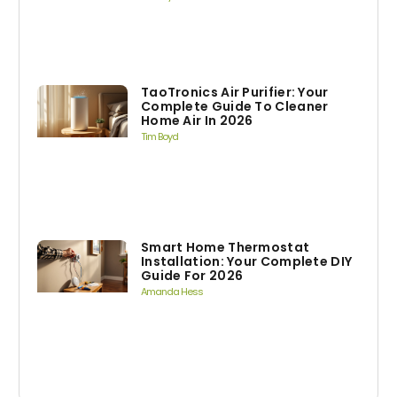
TaoTronics Air Purifier: Your
Complete Guide To Cleaner
Home Air In 2026
Tim Boyd
Smart Home Thermostat
Installation: Your Complete DIY
Guide For 2026
Amanda Hess