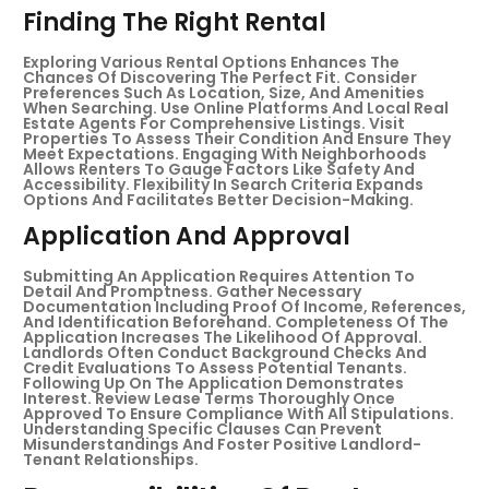
Finding The Right Rental
Exploring Various Rental Options Enhances The
Chances Of Discovering The Perfect Fit. Consider
Preferences Such As Location, Size, And Amenities
When Searching. Use Online Platforms And Local Real
Estate Agents For Comprehensive Listings. Visit
Properties To Assess Their Condition And Ensure They
Meet Expectations. Engaging With Neighborhoods
Allows Renters To Gauge Factors Like Safety And
Accessibility. Flexibility In Search Criteria Expands
Options And Facilitates Better Decision-Making.
Application And Approval
Submitting An Application Requires Attention To
Detail And Promptness. Gather Necessary
Documentation Including Proof Of Income, References,
And Identification Beforehand. Completeness Of The
Application Increases The Likelihood Of Approval.
Landlords Often Conduct Background Checks And
Credit Evaluations To Assess Potential Tenants.
Following Up On The Application Demonstrates
Interest. Review Lease Terms Thoroughly Once
Approved To Ensure Compliance With All Stipulations.
Understanding Specific Clauses Can Prevent
Misunderstandings And Foster Positive Landlord-
Tenant Relationships.