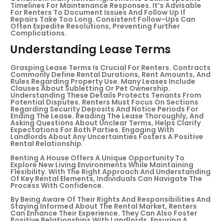
Timelines For Maintenance Responses. It’s Advisable
For Renters To Document Issues And Follow Up If
Repairs Take Too Long. Consistent Follow-Ups Can
Often Expedite Resolutions, Preventing Further
Complications.
Understanding Lease Terms
Grasping Lease Terms Is Crucial For Renters. Contracts
Commonly Define Rental Durations, Rent Amounts, And
Rules Regarding Property Use. Many Leases Include
Clauses About Subletting Or Pet Ownership.
Understanding These Details Protects Tenants From
Potential Disputes. Renters Must Focus On Sections
Regarding Security Deposits And Notice Periods For
Ending The Lease. Reading The Lease Thoroughly, And
Asking Questions About Unclear Terms, Helps Clarify
Expectations For Both Parties. Engaging With
Landlords About Any Uncertainties Fosters A Positive
Rental Relationship.
Renting A House Offers A Unique Opportunity To
Explore New Living Environments While Maintaining
Flexibility. With The Right Approach And Understanding
Of Key Rental Elements, Individuals Can Navigate The
Process With Confidence.
By Being Aware Of Their Rights And Responsibilities And
Staying Informed About The Rental Market, Renters
Can Enhance Their Experience. They Can Also Foster
Positive Relationships With Landlords, Ensuring A