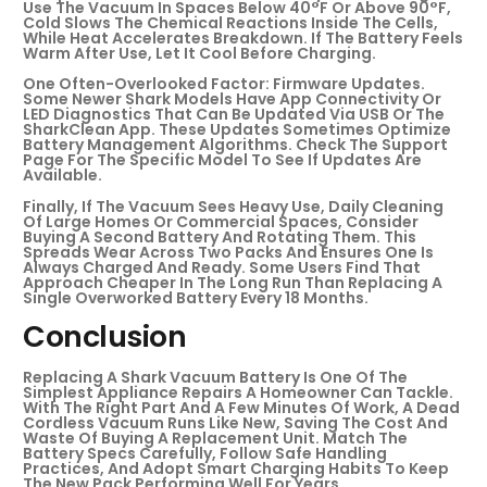
Use The Vacuum In Spaces Below 40°F Or Above 90°F,
Cold Slows The Chemical Reactions Inside The Cells,
While Heat Accelerates Breakdown. If The Battery Feels
Warm After Use, Let It Cool Before Charging.
One Often-Overlooked Factor: Firmware Updates.
Some Newer Shark Models Have App Connectivity Or
LED Diagnostics That Can Be Updated Via USB Or The
SharkClean App. These Updates Sometimes Optimize
Battery Management Algorithms. Check The Support
Page For The Specific Model To See If Updates Are
Available.
Finally, If The Vacuum Sees Heavy Use, Daily Cleaning
Of Large Homes Or Commercial Spaces, Consider
Buying A Second Battery And Rotating Them. This
Spreads Wear Across Two Packs And Ensures One Is
Always Charged And Ready. Some Users Find That
Approach Cheaper In The Long Run Than Replacing A
Single Overworked Battery Every 18 Months.
Conclusion
Replacing A Shark Vacuum Battery Is One Of The
Simplest Appliance Repairs A Homeowner Can Tackle.
With The Right Part And A Few Minutes Of Work, A Dead
Cordless Vacuum Runs Like New, Saving The Cost And
Waste Of Buying A Replacement Unit. Match The
Battery Specs Carefully, Follow Safe Handling
Practices, And Adopt Smart Charging Habits To Keep
The New Pack Performing Well For Years.