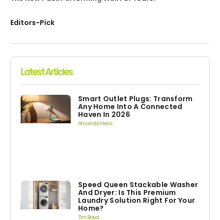
Editors-Pick
Latest Articles
Smart Outlet Plugs: Transform
Any Home Into A Connected
Haven In 2026
Amanda Hess
Speed Queen Stackable Washer
And Dryer: Is This Premium
Laundry Solution Right For Your
Home?
Tim Boyd