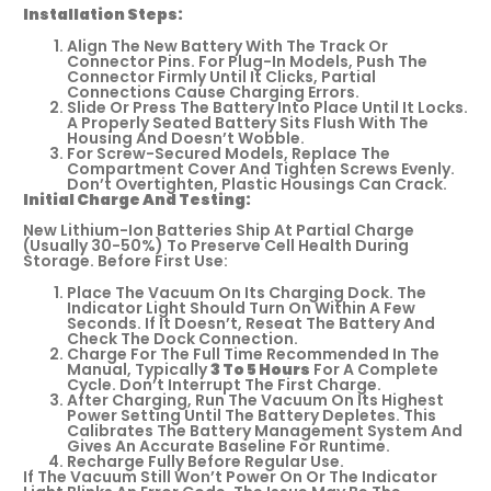
Installation Steps:
Align The New Battery With The Track Or
Connector Pins. For Plug-In Models, Push The
Connector Firmly Until It Clicks, Partial
Connections Cause Charging Errors.
Slide Or Press The Battery Into Place Until It Locks.
A Properly Seated Battery Sits Flush With The
Housing And Doesn’t Wobble.
For Screw-Secured Models, Replace The
Compartment Cover And Tighten Screws Evenly.
Don’t Overtighten, Plastic Housings Can Crack.
Initial Charge And Testing:
New Lithium-Ion Batteries Ship At Partial Charge
(usually 30-50%) To Preserve Cell Health During
Storage. Before First Use:
Place The Vacuum On Its Charging Dock. The
Indicator Light Should Turn On Within A Few
Seconds. If It Doesn’t, Reseat The Battery And
Check The Dock Connection.
Charge For The Full Time Recommended In The
Manual, Typically
3 To 5 Hours
For A Complete
Cycle. Don’t Interrupt The First Charge.
After Charging, Run The Vacuum On Its Highest
Power Setting Until The Battery Depletes. This
Calibrates The Battery Management System And
Gives An Accurate Baseline For Runtime.
Recharge Fully Before Regular Use.
If The Vacuum Still Won’t Power On Or The Indicator