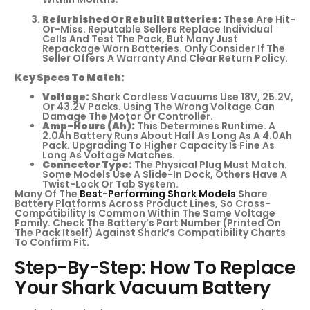
Refurbished Or Rebuilt Batteries:
These Are Hit-
Or-Miss. Reputable Sellers Replace Individual
Cells And Test The Pack, But Many Just
Repackage Worn Batteries. Only Consider If The
Seller Offers A Warranty And Clear Return Policy.
Key Specs To Match:
Voltage:
Shark Cordless Vacuums Use 18V, 25.2V,
Or 43.2V Packs. Using The Wrong Voltage Can
Damage The Motor Or Controller.
Amp-Hours (Ah):
This Determines Runtime. A
2.0Ah Battery Runs About Half As Long As A 4.0Ah
Pack. Upgrading To Higher Capacity Is Fine As
Long As Voltage Matches.
Connector Type:
The Physical Plug Must Match.
Some Models Use A Slide-In Dock, Others Have A
Twist-Lock Or Tab System.
Many Of The
Best-Performing Shark Models
Share
Battery Platforms Across Product Lines, So Cross-
Compatibility Is Common Within The Same Voltage
Family. Check The Battery’s Part Number (printed On
The Pack Itself) Against Shark’s Compatibility Charts
To Confirm Fit.
Step-By-Step: How To Replace
Your Shark Vacuum Battery