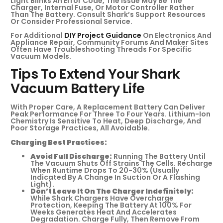
Light Blinks An Error Code, The Issue May Be The
Charger, Internal Fuse, Or Motor Controller Rather
Than The Battery. Consult Shark’s Support Resources
Or Consider Professional Service.
For Additional
DIY Project Guidance
On Electronics And
Appliance Repair, Community Forums And Maker Sites
Often Have Troubleshooting Threads For Specific
Vacuum Models.
Tips To Extend Your Shark
Vacuum Battery Life
With Proper Care, A Replacement Battery Can Deliver
Peak Performance For Three To Four Years. Lithium-Ion
Chemistry Is Sensitive To Heat, Deep Discharge, And
Poor Storage Practices, All Avoidable.
Charging Best Practices:
Avoid Full Discharge:
Running The Battery Until
The Vacuum Shuts Off Strains The Cells. Recharge
When Runtime Drops To 20-30% (usually
Indicated By A Change In Suction Or A Flashing
Light).
Don’t Leave It On The Charger Indefinitely:
While Shark Chargers Have Overcharge
Protection, Keeping The Battery At 100% For
Weeks Generates Heat And Accelerates
Degradation. Charge Fully, Then Remove From