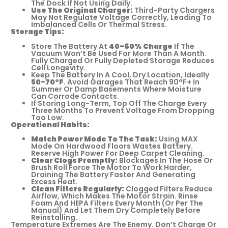
The Dock If Not Using Daily.
Use The Original Charger:
Third-Party Chargers
May Not Regulate Voltage Correctly, Leading To
Imbalanced Cells Or Thermal Stress.
Storage Tips:
Store The Battery At
40-60% Charge
If The
Vacuum Won’t Be Used For More Than A Month.
Fully Charged Or Fully Depleted Storage Reduces
Cell Longevity.
Keep The Battery In A Cool, Dry Location, Ideally
50-70°F
. Avoid Garages That Reach 90°F+ In
Summer Or Damp Basements Where Moisture
Can Corrode Contacts.
If Storing Long-Term, Top Off The Charge Every
Three Months To Prevent Voltage From Dropping
Too Low.
Operational Habits:
Match Power Mode To The Task:
Using MAX
Mode On Hardwood Floors Wastes Battery.
Reserve High Power For Deep Carpet Cleaning.
Clear Clogs Promptly:
Blockages In The Hose Or
Brush Roll Force The Motor To Work Harder,
Draining The Battery Faster And Generating
Excess Heat.
Clean Filters Regularly:
Clogged Filters Reduce
Airflow, Which Makes The Motor Strain. Rinse
Foam And HEPA Filters Every Month (or Per The
Manual) And Let Them Dry Completely Before
Reinstalling.
Temperature Extremes Are The Enemy. Don’t Charge Or