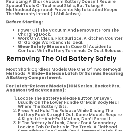
Replacing A Shark Vacuum Battery Doesn’t Require
Special Tools Or Technical Skills, But Taking A
Methodical Approach Prevents Mistakes And Keeps
The Warranty Intact (if Still Active).
Before Starting:
Power Off The Vacuum And Remove It From The
Charging Dock.
Work On A Clean, Flat Surface, A Kitchen Counter
Or Garage Workbench Is Ideal.
Wear Safety Glasses
In Case Of Accidental
Contact With Battery Terminals Or Dust Release.
Removing The Old Battery Safely
Most Shark Cordless Models Use One Of Two Removal
Methods: A
Slide-Release Latch
Or
Screws Securing
A Battery Compartment
.
For Latch-Release Models (ION Series, Rocket Pro,
And Most Stick Vacuums):
Locate The Battery Release Button Or Lever,
Usually On The Lower Handle Or Main Body Near
Where The Battery Sits.
Press And Hold The Release While Sliding The
Battery Pack Straight Out. Some Models Require
A Slight Lift-And-Pull Motion, Don’t Force It.
If The Battery Is Stuck, Check For A Secondary
Locking Tab Or Debris In The Track. A Flathead