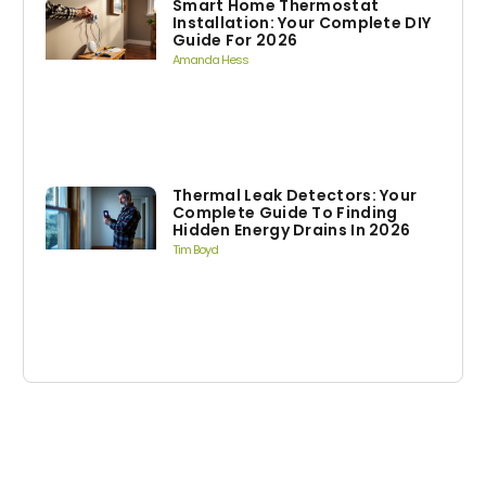
Smart Home Thermostat
Installation: Your Complete DIY
Guide For 2026
Amanda Hess
Thermal Leak Detectors: Your
Complete Guide To Finding
Hidden Energy Drains In 2026
Tim Boyd