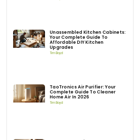
Unassembled Kitchen Cabinets:
Your Complete Guide To
Affordable DIY Kitchen
Upgrades
Tim Boyd
TaoTronics Air Purifier: Your
Complete Guide To Cleaner
Home Air In 2026
Tim Boyd