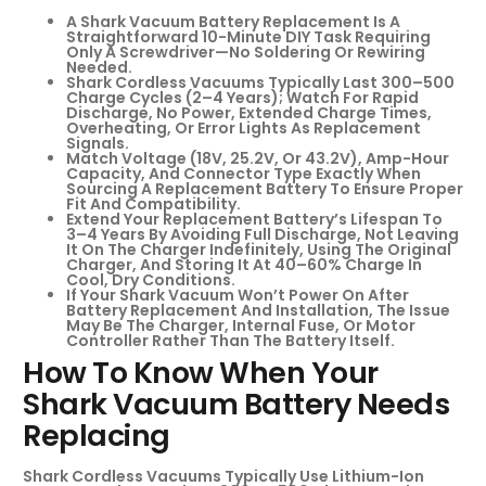
A Shark Vacuum Battery Replacement Is A
Straightforward 10-Minute DIY Task Requiring
Only A Screwdriver—No Soldering Or Rewiring
Needed.
Shark Cordless Vacuums Typically Last 300–500
Charge Cycles (2–4 Years); Watch For Rapid
Discharge, No Power, Extended Charge Times,
Overheating, Or Error Lights As Replacement
Signals.
Match Voltage (18V, 25.2V, Or 43.2V), Amp-Hour
Capacity, And Connector Type Exactly When
Sourcing A Replacement Battery To Ensure Proper
Fit And Compatibility.
Extend Your Replacement Battery’s Lifespan To
3–4 Years By Avoiding Full Discharge, Not Leaving
It On The Charger Indefinitely, Using The Original
Charger, And Storing It At 40–60% Charge In
Cool, Dry Conditions.
If Your Shark Vacuum Won’t Power On After
Battery Replacement And Installation, The Issue
May Be The Charger, Internal Fuse, Or Motor
Controller Rather Than The Battery Itself.
How To Know When Your
Shark Vacuum Battery Needs
Replacing
Shark Cordless Vacuums Typically Use Lithium-Ion