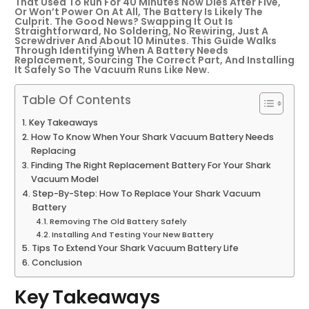
That Used To Run For 40 Minutes Now Dies After Five,
Or Won’t Power On At All, The Battery Is Likely The
Culprit. The Good News? Swapping It Out Is
Straightforward, No Soldering, No Rewiring, Just A
Screwdriver And About 10 Minutes. This Guide Walks
Through Identifying When A Battery Needs
Replacement, Sourcing The Correct Part, And Installing
It Safely So The Vacuum Runs Like New.
Table Of Contents
Key Takeaways
How To Know When Your Shark Vacuum Battery Needs
Replacing
Finding The Right Replacement Battery For Your Shark
Vacuum Model
Step-By-Step: How To Replace Your Shark Vacuum
Battery
Removing The Old Battery Safely
Installing And Testing Your New Battery
Tips To Extend Your Shark Vacuum Battery Life
Conclusion
Key Takeaways