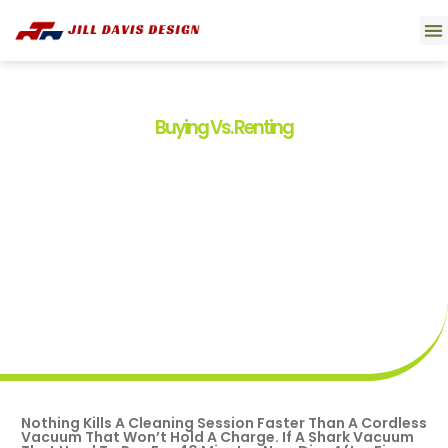
Smart 
Movi
Buyin
About U
Contact U
Buying Vs. Renting
Shark Vacuum Battery
Replacement: Your
Complete DIY Guide To
Restoring Suction Power
By
Tim Boyd
April 22, 2026
Nothing Kills A Cleaning Session Faster Than A Cordless
Vacuum That Won’t Hold A Charge. If A Shark Vacuum