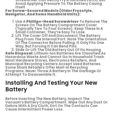
Screwdriver Can Gently Pry A Jammed Latch, But
Avoid Applying Pressure To The Battery Casing
Itself.
For Screw-Secured Models (older Freestyle,
Navigator, And Some Handheld Units):
Use A
Phillips-Head Screwdriver
To Remove The
Screws On The Battery Compartment Cover
(typically Two To Four Screws). Keep These In A
Small Container, They’re Easy To Lose.
Lift The Cover Off And Disconnect The Battery
Plug From The Internal Port. Note The Orientation
Of The Connector Before Pulling, It Only Fits One
Way, But Forcing It Can Bend Pins.
Slide Or Lift The Old Battery Out Of Its Housing.
Safe Disposal:
Lithium-Ion Batteries Are Classified As
Hazardous Waste And Cannot Go In Household Trash.
Most Hardware Stores, Electronics Retailers, And
Municipal Recycling Centers Accept Used Batteries.
Some Shark Retailers Offer Mail-In Recycling
Programs. Never Throw A Battery In The Garbage Or
Attempt To Disassemble It.
Installing And Testing Your New
Battery
Before Inserting The New Battery, Inspect The
Vacuum’s Battery Compartment. Wipe Out Any Dust Or
Debris With A Dry Cloth, Dirt On The Contacts Can
Cause Intermittent Power Loss.