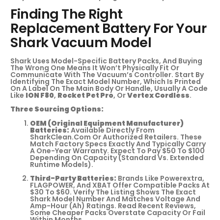
Finding The Right
Replacement Battery For Your
Shark Vacuum Model
Shark Uses Model-Specific Battery Packs, And Buying
The Wrong One Means It Won’t Physically Fit Or
Communicate With The Vacuum’s Controller. Start By
Identifying The Exact Model Number, Which Is Printed
On A Label On The Main Body Or Handle, Usually A Code
Like
ION F80
,
Rocket Pet Pro
, Or
Vertex Cordless
.
Three Sourcing Options:
OEM (Original Equipment Manufacturer)
Batteries:
Available Directly From
SharkClean.com Or Authorized Retailers. These
Match Factory Specs Exactly And Typically Carry
A One-Year Warranty. Expect To Pay $50 To $100
Depending On Capacity (standard Vs. Extended
Runtime Models).
Third-Party Batteries:
Brands Like Powerextra,
FLAGPOWER, And XBAT Offer Compatible Packs At
$30 To $60. Verify The Listing Shows The Exact
Shark Model Number And Matches Voltage And
Amp-Hour (Ah) Ratings. Read Recent Reviews,
Some Cheaper Packs Overstate Capacity Or Fail
Within Months.