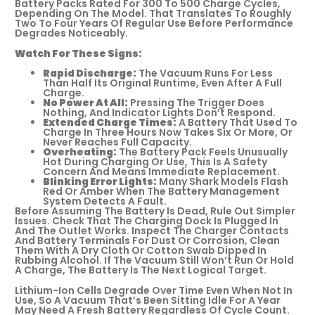
Battery Packs Rated For 300 To 500 Charge Cycles,
Depending On The Model. That Translates To Roughly
Two To Four Years Of Regular Use Before Performance
Degrades Noticeably.
Watch For These Signs:
Rapid Discharge:
The Vacuum Runs For Less
Than Half Its Original Runtime, Even After A Full
Charge.
No Power At All:
Pressing The Trigger Does
Nothing, And Indicator Lights Don’t Respond.
Extended Charge Times:
A Battery That Used To
Charge In Three Hours Now Takes Six Or More, Or
Never Reaches Full Capacity.
Overheating:
The Battery Pack Feels Unusually
Hot During Charging Or Use, This Is A Safety
Concern And Means Immediate Replacement.
Blinking Error Lights:
Many Shark Models Flash
Red Or Amber When The Battery Management
System Detects A Fault.
Before Assuming The Battery Is Dead, Rule Out Simpler
Issues. Check That The Charging Dock Is Plugged In
And The Outlet Works. Inspect The Charger Contacts
And Battery Terminals For Dust Or Corrosion, Clean
Them With A Dry Cloth Or Cotton Swab Dipped In
Rubbing Alcohol. If The Vacuum Still Won’t Run Or Hold
A Charge, The Battery Is The Next Logical Target.
Lithium-Ion Cells Degrade Over Time Even When Not In
Use, So A Vacuum That’s Been Sitting Idle For A Year
May Need A Fresh Battery Regardless Of Cycle Count.