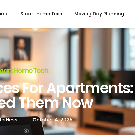
ome
Smart Home Tech
Moving Day Planning
mart Home Tech
es For Apartments
ed Them Now
a Hess
October 4, 2025