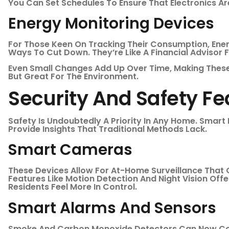
You Can Set Schedules To Ensure That Electronics A
Energy Monitoring Devices
For Those Keen On Tracking Their Consumption, Ene
Ways To Cut Down. They’re Like A Financial Advisor For
Even Small Changes Add Up Over Time, Making These
But Great For The Environment.
Security And Safety Fe
Safety Is Undoubtedly A Priority In Any Home. Smar
Provide Insights That Traditional Methods Lack.
Smart Cameras
These Devices Allow For At-Home Surveillance That 
Features Like Motion Detection And Night Vision Offe
Residents Feel More In Control.
Smart Alarms And Sensors
Smoke And Carbon Monoxide Detectors Can Now Co