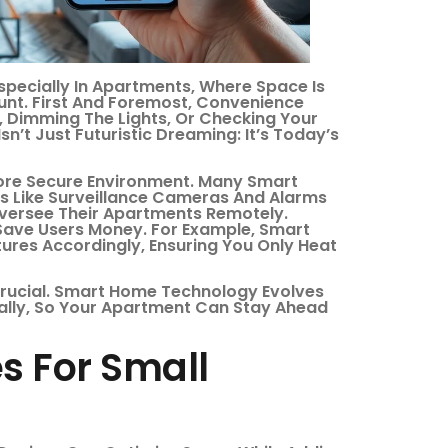
ecially In Apartments, Where Space Is
unt. First And Foremost, Convenience
 Dimming The Lights, Or Checking Your
n’t Just Futuristic Dreaming: It’s Today’s
More Secure Environment. Many Smart
s Like Surveillance Cameras And Alarms
Oversee Their Apartments Remotely.
Save Users Money. For Example, Smart
ures Accordingly, Ensuring You Only Heat
 Crucial. Smart Home Technology Evolves
ally, So Your Apartment Can Stay Ahead
s For Small