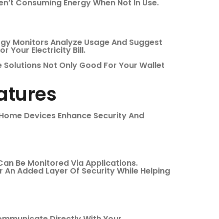
ren’t Consuming Energy When Not In Use.
rgy Monitors Analyze Usage And Suggest
 Your Electricity Bill.
 Solutions Not Only Good For Your Wallet
atures
t Home Devices Enhance Security And
Can Be Monitored Via Applications.
r An Added Layer Of Security While Helping
mmunicate Directly With Your