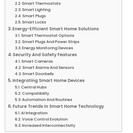
Smart Thermostats
Smart Lighting
Smart Plugs
Smart Locks
Energy-Efficient Smart Home Solutions
Smart Thermostat Options
Smart Plugs And Power Strips
Energy Monitoring Devices
Security And Safety Features
Smart Cameras
Smart Alarms And Sensors
Smart Doorbells
Integrating Smart Home Devices
Central Hubs
Compatibility
Automation And Routines
Future Trends In Smart Home Technology
AI Integration
Voice Control Evolution
Increased Interconnectivity