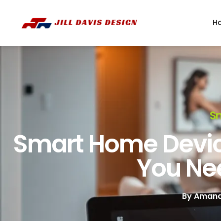
H
S
Smart Home Devic
You Ne
By
Amand