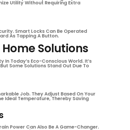
ze Utility Without Requiring Extra
curity. Smart Locks Can Be Operated
ard As Tapping A Button.
t Home Solutions
ity In Today’s Eco-Conscious World. It’s
 But Some Solutions Stand Out Due To
markable Job. They Adjust Based On Your
The Ideal Temperature, Thereby Saving
s
 Drain Power Can Also Be A Game-Changer.