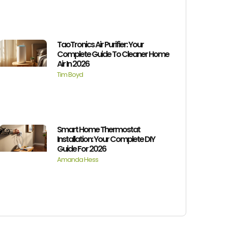
TaoTronics Air Purifier: Your
Complete Guide To Cleaner Home
Air In 2026
Tim Boyd
Smart Home Thermostat
Installation: Your Complete DIY
Guide For 2026
Amanda Hess