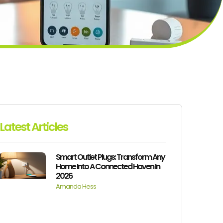
Latest Articles
Smart Outlet Plugs: Transform Any
Home Into A Connected Haven In
2026
Amanda Hess