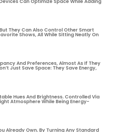
 Devices Can Optimize Space While Adding
, But They Can Also Control Other Smart
vorite Shows, All While Sitting Neatly On
ancy And Preferences, Almost As If They
Don’t Just Save Space: They Save Energy,
table Hues And Brightness. Controlled Via
ight Atmosphere While Being Energy-
You Already Own. By Turning Any Standard