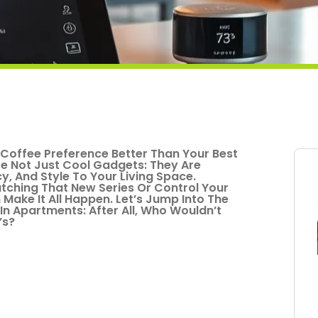
offee Preference Better Than Your Best
e Not Just Cool Gadgets: They Are
y, And Style To Your Living Space.
tching That New Series Or Control Your
ake It All Happen. Let’s Jump Into The
In Apartments: After All, Who Wouldn’t
’s?