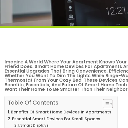
Imagine A World Where Your Apartment Knows Your C
Friend Does. Smart Home Devices For Apartments Ar
Essential Upgrades That Bring Convenience, Efficienc
Whether You Want To Dim The Lights While Binge-Wa
Thermostat From Your Cozy Bed, These Devices Can M
Benefits, Essentials, And Future Of Smart Home Tech 
Want Their Home To Be Smarter Than Their Neighbor
Table Of Contents
Benefits Of Smart Home Devices In Apartments
Essential Smart Devices For Small Spaces
Smart Displays