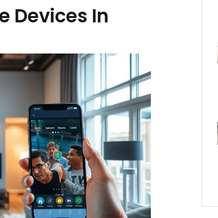
e Devices In