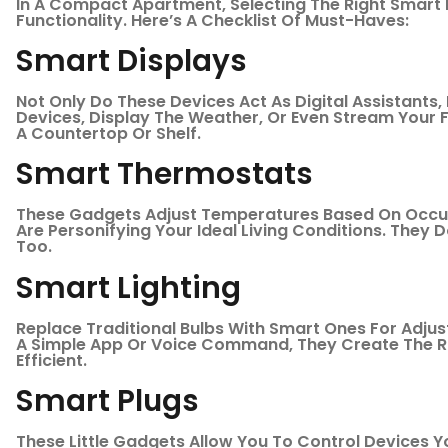
In A Compact Apartment, Selecting The Right Smart
Functionality. Here’s A Checklist Of Must-Haves:
Smart Displays
Not Only Do These Devices Act As Digital Assistants
Devices, Display The Weather, Or Even Stream Your Fa
A Countertop Or Shelf.
Smart Thermostats
These Gadgets Adjust Temperatures Based On Occup
Are Personifying Your Ideal Living Conditions. They 
Too.
Smart Lighting
Replace Traditional Bulbs With Smart Ones For Adjus
A Simple App Or Voice Command, They Create The R
Efficient.
Smart Plugs
These Little Gadgets Allow You To Control Devices 