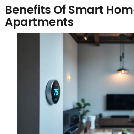
Benefits Of Smart Hom
Apartments