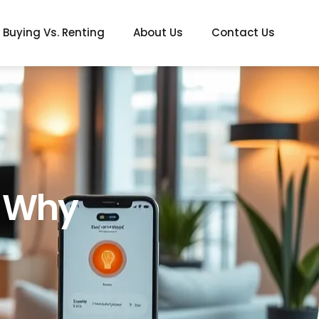
Buying Vs. Renting
About Us
Contact Us
: Why