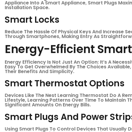
Appliance Into A Smart Appliance, Smart Plugs Maximi
Installation Space.
Smart Locks
Reduce The Hassle Of Physical Keys And Increase Se
Through Smartphones, Making Entry As Straightforw
Energy-Efficient Smar
Energy Efficiency Is Not Just An Option: It’s A Necess
Easy To Get Overwhelmed By The Choices Available,
Their Benefits And Simplicity.
Smart Thermostat Options
Devices Like The Nest Learning Thermostat Do A Re
Lifestyle, Learning Patterns Over Time To Maintain 
Significant Amounts On Energy Bills.
Smart Plugs And Power Strip
Using Smart Plugs To Control Devices That Usually