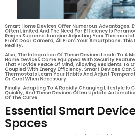
Smart Home Devices Offer Numerous Advantages, Esp
Often Limited And The Need For Efficiency Is Paramo
Reigns Supreme. Imagine Adjusting Your Thermostat,
Front Door Camera, All From Your Smartphone. This Is
Reality.
Also, The Integration Of These Devices Leads To A 
Home Devices Come Equipped With Security Feature
That Provide Peace Of Mind, Allowing Residents To 
Coupled With Energy Efficiency, Smart Devices Can 
Thermostats Learn Your Habits And Adjust Temperat
Or Cool When Necessary.
Finally, Adapting To A Rapidly Changing Lifestyle Is
Quickly, And These Devices Often Update Automatic
Of The Curve.
Essential Smart Device
Spaces