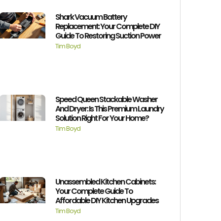
Shark Vacuum Battery
Replacement: Your Complete DIY
Guide To Restoring Suction Power
Tim Boyd
Speed Queen Stackable Washer
And Dryer: Is This Premium Laundry
Solution Right For Your Home?
Tim Boyd
Unassembled Kitchen Cabinets:
Your Complete Guide To
Affordable DIY Kitchen Upgrades
Tim Boyd