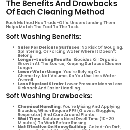
The Benefits And Drawbacks
Of Each Cleaning Method
Each Method Has Trade-Offs. Understanding Them
Helps Match The Tool To The Task.
Soft Washing Benefits:
Safer For Delicate Surfaces
: No Risk Of Gouging,
Splintering, Or Forcing Water Where It Doesn’t
Belong.
Longer-Lasting Results
: Biocides Kill Organic
Growth At The Source, Keeping Surfaces Cleaner
Longer.
Lower Water Usage
: You’re Relying On
Chemistry, Not Volume, So You Use Less Water
Overall.
Less Physical Strain
: Lower Pressure Means Less
Kickback And Easier Handling.
Soft Washing Drawbacks:
Chemical Handling
: You’re Mixing And Applying
Biocides, Which Require PPE (gloves, Goggles,
Respirator) And Care Around Plants.
Wait Time
: Solutions Need Dwell Time (10–20
Minutes) To Work Before Rinsing.
Not Effective On Heavy Buildup
: Caked-On Dirt,