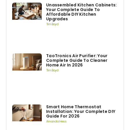
Unassembled Kitchen Cabinets:
Your Complete Guide To
Affordable DIY Kitchen
Upgrades
Tim Boyd
TaoTronics Air Purifier: Your
Complete Guide To Cleaner
Home Air In 2026
Tim Boyd
Smart Home Thermostat
Installation: Your Complete DIY
Guide For 2026
Amanda Hess