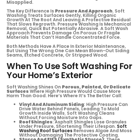
Misapplied.
The Key Difference Is
Pressure And Approach
. Soft
Washing Treats Surfaces Gently, Killing Organic
Growth At The Root And Leaving A Protective Residual
That Slows Regrowth. Pressure Washing Is Mechanical
Removal, Quick But Potentially Abrasive. A Soft Wash
Approach Prevents Damage On Porous Or Fragile
Materials That Can’t Handle Concentrated Force.
Both Methods Have A Place In Exterior Maintenance,
But Using The Wrong One Can Mean Blown-Out Siding
Seams, Etched Concrete, Or Stripped Wood.
When To Use Soft Washing For
Your Home’s Exterior
Soft Washing Shines On
Porous, Painted, Or Delicate
Surfaces
Where High Pressure Would Cause More
Harm Than Good. Here’s Where It’s The Better Call:
Vinyl And Aluminum Siding
: High Pressure Can
Drive Water Behind Panels, Leading To Mold
Growth Inside Walls. Soft Washing Cleans
Without Forcing Moisture Into Gaps.
Roof Shingles
: Asphalt Shingles Lose Granules
Under Pressure, Shortening Their Lifespan.
Soft
Washing Roof Surfaces
Removes Algae And Moss
Without Damaging The Protective Coating.
Stucco And EIFS (synthetic Stucco)
: These