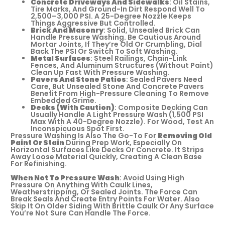
Concrete Driveways And Sidewalks
: Oil Stains,
Tire Marks, And Ground-In Dirt Respond Well To
2,500–3,000 PSI. A 25-Degree Nozzle Keeps
Things Aggressive But Controlled.
Brick And Masonry
: Solid, Unsealed Brick Can
Handle Pressure Washing. Be Cautious Around
Mortar Joints, If They’re Old Or Crumbling, Dial
Back The PSI Or Switch To Soft Washing.
Metal Surfaces
: Steel Railings, Chain-Link
Fences, And Aluminum Structures (without Paint)
Clean Up Fast With Pressure Washing.
Pavers And Stone Patios
: Sealed Pavers Need
Care, But Unsealed Stone And Concrete Pavers
Benefit From High-Pressure Cleaning To Remove
Embedded Grime.
Decks (with Caution)
: Composite Decking Can
Usually Handle A Light Pressure Wash (1,500 PSI
Max With A 40-Degree Nozzle). For Wood, Test An
Inconspicuous Spot First.
Pressure Washing Is Also The Go-To For
Removing Old
Paint Or Stain
During Prep Work, Especially On
Horizontal Surfaces Like Decks Or Concrete. It Strips
Away Loose Material Quickly, Creating A Clean Base
For Refinishing.
When Not To Pressure Wash
: Avoid Using High
Pressure On Anything With Caulk Lines,
Weatherstripping, Or Sealed Joints. The Force Can
Break Seals And Create Entry Points For Water. Also
Skip It On Older Siding With Brittle Caulk Or Any Surface
You’re Not Sure Can Handle The Force.