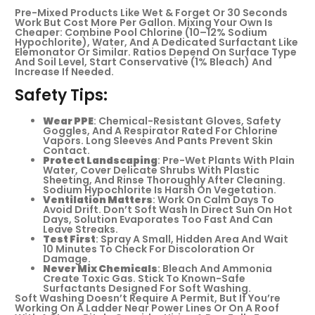
Pre-Mixed Products Like Wet & Forget Or 30 Seconds
Work But Cost More Per Gallon. Mixing Your Own Is
Cheaper: Combine Pool Chlorine (10–12% Sodium
Hypochlorite), Water, And A Dedicated Surfactant Like
Elemonator Or Similar. Ratios Depend On Surface Type
And Soil Level, Start Conservative (1% Bleach) And
Increase If Needed.
Safety Tips:
Wear PPE
: Chemical-Resistant Gloves, Safety
Goggles, And A Respirator Rated For Chlorine
Vapors. Long Sleeves And Pants Prevent Skin
Contact.
Protect Landscaping
: Pre-Wet Plants With Plain
Water, Cover Delicate Shrubs With Plastic
Sheeting, And Rinse Thoroughly After Cleaning.
Sodium Hypochlorite Is Harsh On Vegetation.
Ventilation Matters
: Work On Calm Days To
Avoid Drift. Don’t Soft Wash In Direct Sun On Hot
Days, Solution Evaporates Too Fast And Can
Leave Streaks.
Test First
: Spray A Small, Hidden Area And Wait
10 Minutes To Check For Discoloration Or
Damage.
Never Mix Chemicals
: Bleach And Ammonia
Create Toxic Gas. Stick To Known-Safe
Surfactants Designed For Soft Washing.
Soft Washing Doesn’t Require A Permit, But If You’re
Working On A Ladder Near Power Lines Or On A Roof