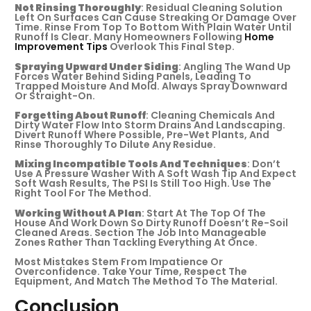
Not Rinsing Thoroughly
: Residual Cleaning Solution
Left On Surfaces Can Cause Streaking Or Damage Over
Time. Rinse From Top To Bottom With Plain Water Until
Runoff Is Clear. Many Homeowners Following
Home
Improvement Tips
Overlook This Final Step.
Spraying Upward Under Siding
: Angling The Wand Up
Forces Water Behind Siding Panels, Leading To
Trapped Moisture And Mold. Always Spray Downward
Or Straight-On.
Forgetting About Runoff
: Cleaning Chemicals And
Dirty Water Flow Into Storm Drains And Landscaping.
Divert Runoff Where Possible, Pre-Wet Plants, And
Rinse Thoroughly To Dilute Any Residue.
Mixing Incompatible Tools And Techniques
: Don’t
Use A Pressure Washer With A Soft Wash Tip And Expect
Soft Wash Results, The PSI Is Still Too High. Use The
Right Tool For The Method.
Working Without A Plan
: Start At The Top Of The
House And Work Down So Dirty Runoff Doesn’t Re-Soil
Cleaned Areas. Section The Job Into Manageable
Zones Rather Than Tackling Everything At Once.
Most Mistakes Stem From Impatience Or
Overconfidence. Take Your Time, Respect The
Equipment, And Match The Method To The Material.
Conclusion