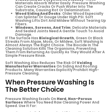
Materials Absorb Water Easily. Pressure Washing
Can Create Cracks Or Push Water Into The
Substrate, Causing Rot Or Delamination.
Wood Siding And Decks
: Older Wood Especially
Can Splinter Or Gouge Under High PSI. Soft
Washing Lifts Dirt And Mildew Without Tearing Up
Fibers.
Windows, Screens, And Trim
: Delicate Materials
And Sealed Joints Need A Gentle Touch To Avoid
Damage.
If The Surface Has
Biological Growth
, Green Or Black
Streaks From Algae, Moss, Or Mildew, Soft Washing Is
Almost Always The Right Choice. The Biocide In The
Cleaning Solution Kills The Organisms, Preventing
Them From Returning As Quickly As They Would After A
Simple Pressure Rinse.
Soft Washing Also Reduces The Risk Of
Voiding
Manufacturer Warranties
On Siding And Roofing
Products. Many Warranties Explicitly Prohibit High-
Pressure Cleaning.
When Pressure Washing Is
The Better Choice
Pressure Washing Excels On
Hard, Non-Porous
Surfaces
Where You Need Raw Cleaning Power And
Speed. Use It For: