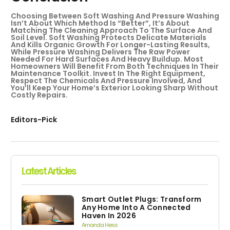
Choosing Between Soft Washing And Pressure Washing
Isn’t About Which Method Is “better”, It’s About
Matching The Cleaning Approach To The Surface And
Soil Level. Soft Washing Protects Delicate Materials
And Kills Organic Growth For Longer-Lasting Results,
While Pressure Washing Delivers The Raw Power
Needed For Hard Surfaces And Heavy Buildup. Most
Homeowners Will Benefit From Both Techniques In Their
Maintenance Toolkit. Invest In The Right Equipment,
Respect The Chemicals And Pressure Involved, And
You’ll Keep Your Home’s Exterior Looking Sharp Without
Costly Repairs.
Editors-Pick
Latest Articles
Smart Outlet Plugs: Transform
Any Home Into A Connected
Haven In 2026
Amanda Hess