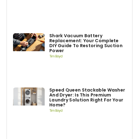
Shark Vacuum Battery
Replacement: Your Complete
DIY Guide To Restoring Suction
Power
Tim Boyd
Speed Queen Stackable Washer
And Dryer: Is This Premium
Laundry Solution Right For Your
Home?
Tim Boyd