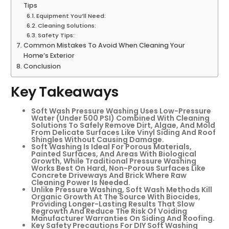
Tips
Equipment You’ll Need:
Cleaning Solutions:
Safety Tips:
Common Mistakes To Avoid When Cleaning Your
Home’s Exterior
Conclusion
Key Takeaways
Soft Wash Pressure Washing Uses Low-Pressure
Water (under 500 PSI) Combined With Cleaning
Solutions To Safely Remove Dirt, Algae, And Mold
From Delicate Surfaces Like Vinyl Siding And Roof
Shingles Without Causing Damage.
Soft Washing Is Ideal For Porous Materials,
Painted Surfaces, And Areas With Biological
Growth, While Traditional Pressure Washing
Works Best On Hard, Non-Porous Surfaces Like
Concrete Driveways And Brick Where Raw
Cleaning Power Is Needed.
Unlike Pressure Washing, Soft Wash Methods Kill
Organic Growth At The Source With Biocides,
Providing Longer-Lasting Results That Slow
Regrowth And Reduce The Risk Of Voiding
Manufacturer Warranties On Siding And Roofing.
Key Safety Precautions For DIY Soft Washing