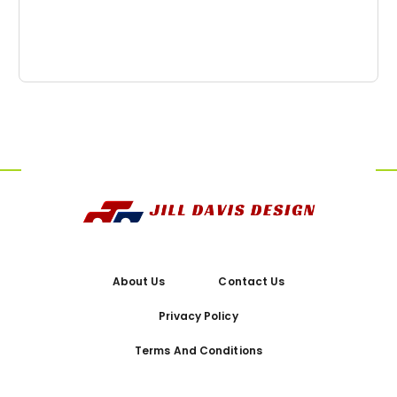
About Us
Contact Us
Privacy Policy
Terms And Conditions