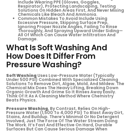
Include Wearing PPE (gloves, Goggles,
Respirator), Protecting Landscaping, Testing
Solutions On Hidden Areas First, And Never Mixing
Chemicals Like Bleach And Ammonia.
Common Mistakes To Avoid Include Using
Excessive Pressure, Skipping Surface Prep,
Ignoring Proper Nozzle Angles, Failing To Rinse
Thoroughly, And Spraying Upward Under Siding—
All Of Which Can Cause Water Infiltration And
Damage.
What Is Soft Washing And
How Does It Differ From
Pressure Washing?
Soft Washing
Uses Low-Pressure Water (typically
Under 500 PSI) Combined With Specialized Cleaning
Solutions To Remove Dirt, Algae, Mold, And Mildew. The
Chemical Mix Does The Heavy Lifting, Breaking Down
Organic Growth And Grime So It Rinses Away Easily.
Think Of It As A Cleaning Method Where Chemistry
Beats Physics.
Pressure Washing
, By Contrast, Relies On High-
Pressure Water (1,500 To 4,000 PSI) To Blast Away Dirt,
Stains, And Buildup. There’s Minimal Or No Detergent
Involved, Just The Force Of The Water Stream Doing
The Work. It’s Fast And Effective On Hard, Durable
Surfaces But Can Cause Serious Damage When