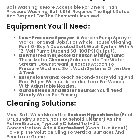
Soft Washing Is More Accessible For DIYers Than
Pressure Washing, But It Still Requires The Right Setup
And Respect For The Chemicals Involved.
Equipment You’ll Need:
Low-Pressure Sprayer
: A Garden Pump Sprayer
Works For Small Jobs. For Whole-House Cleaning,
Rent Or Buy A Dedicated Soft Wash System With A
12-Volt Pump (around 60–100 PSI Output).
Downstream Injector Or Batch Mixing Tank
:
These Meter Cleaning Solution Into The Water
Stream. Downstream Injectors Attach To
Pressure Washers: Soft Wash Systems Often Use
A Tank.
Extension Wand
: Reach Second-Story Siding And
Roof Edges Without A Ladder. Look For Wands
With Adjustable Nozzles.
Garden Hose And Water Source
: You’ll Need
Steady Water For Rinsing.
Cleaning Solutions:
Most Soft Wash Mixes Use
Sodium Hypochlorite
(pool
Or Laundry Bleach, Not Household Cleaner) As The
Active Biocide, Typically Diluted To 1–3%
Concentration. Add A
Surfactant
(soap-Like Agent)
To Help The Solution Cling To Vertical Surfaces And
Penetrate Grime.