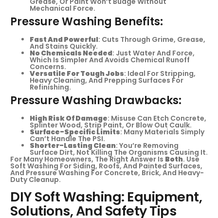
Grease, Or Paint Won’t Budge Without
Mechanical Force.
Pressure Washing Benefits:
Fast And Powerful
: Cuts Through Grime, Grease,
And Stains Quickly.
No Chemicals Needed
: Just Water And Force,
Which Is Simpler And Avoids Chemical Runoff
Concerns.
Versatile For Tough Jobs
: Ideal For Stripping,
Heavy Cleaning, And Prepping Surfaces For
Refinishing.
Pressure Washing Drawbacks:
High Risk Of Damage
: Misuse Can Etch Concrete,
Splinter Wood, Strip Paint, Or Blow Out Caulk.
Surface-Specific Limits
: Many Materials Simply
Can’t Handle The PSI.
Shorter-Lasting Clean
: You’re Removing
Surface Dirt, Not Killing The Organisms Causing It.
For Many Homeowners, The Right Answer Is
Both
. Use
Soft Washing For Siding, Roofs, And Painted Surfaces,
And Pressure Washing For Concrete, Brick, And Heavy-
Duty Cleanup.
DIY Soft Washing: Equipment,
Solutions, And Safety Tips