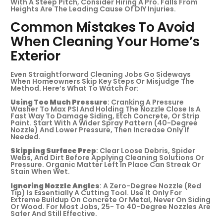
With A Steep Pitch, Consider Hiring A Pro. Falls From
Heights Are The Leading Cause Of DIY Injuries.
Common Mistakes To Avoid
When Cleaning Your Home’s
Exterior
Even Straightforward Cleaning Jobs Go Sideways
When Homeowners Skip Key Steps Or Misjudge The
Method. Here’s What To Watch For:
Using Too Much Pressure
: Cranking A Pressure
Washer To Max PSI And Holding The Nozzle Close Is A
Fast Way To Damage Siding, Etch Concrete, Or Strip
Paint. Start With A Wider Spray Pattern (40-Degree
Nozzle) And Lower Pressure, Then Increase Only If
Needed.
Skipping Surface Prep
: Clear Loose Debris, Spider
Webs, And Dirt Before Applying Cleaning Solutions Or
Pressure. Organic Matter Left In Place Can Streak Or
Stain When Wet.
Ignoring Nozzle Angles
: A Zero-Degree Nozzle (red
Tip) Is Essentially A Cutting Tool. Use It Only For
Extreme Buildup On Concrete Or Metal, Never On Siding
Or Wood. For Most Jobs, 25- To 40-Degree Nozzles Are
Safer And Still Effective.