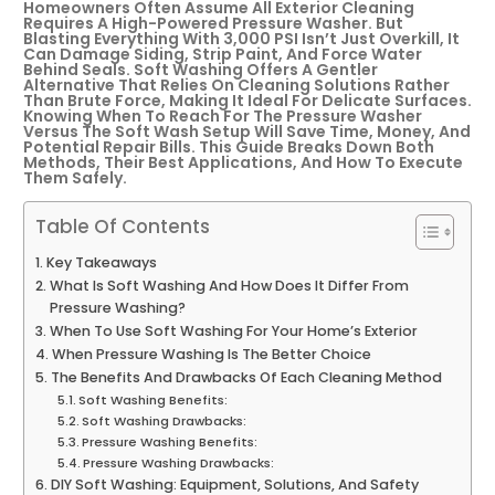
Homeowners Often Assume All Exterior Cleaning
Requires A High-Powered Pressure Washer. But
Blasting Everything With 3,000 PSI Isn’t Just Overkill, It
Can Damage Siding, Strip Paint, And Force Water
Behind Seals. Soft Washing Offers A Gentler
Alternative That Relies On Cleaning Solutions Rather
Than Brute Force, Making It Ideal For Delicate Surfaces.
Knowing When To Reach For The Pressure Washer
Versus The Soft Wash Setup Will Save Time, Money, And
Potential Repair Bills. This Guide Breaks Down Both
Methods, Their Best Applications, And How To Execute
Them Safely.
Table Of Contents
Key Takeaways
What Is Soft Washing And How Does It Differ From
Pressure Washing?
When To Use Soft Washing For Your Home’s Exterior
When Pressure Washing Is The Better Choice
The Benefits And Drawbacks Of Each Cleaning Method
Soft Washing Benefits:
Soft Washing Drawbacks:
Pressure Washing Benefits:
Pressure Washing Drawbacks:
DIY Soft Washing: Equipment, Solutions, And Safety