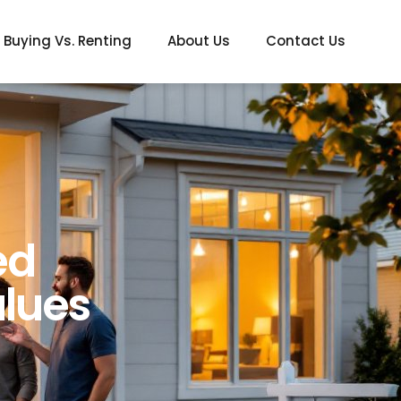
Buying Vs. Renting
About Us
Contact Us
ed
lues