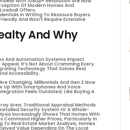
rbells With 1080p+ Resolution Are Now
Perception Of Modern Homes And
Lowball Offers.
entials In Writing To Reassure Buyers
riendly And Won’t Require Extensive
ealty And Why
es And Automation Systems Impact
r Appeal. It’s Not About Cramming Every
egrating Technology That Solves Real
nd Accessibility.
re Changing. Millennials And Gen Z Now
w Up With Smartphones And Voice
tegration Feels Outdated, Like Buying A
Gray Area. Traditional Appraisal Methods
Installed Security System Or A Whole-
ysis Increasingly Shows That Homes With
s Command Higher Prices, Particularly In
 To Real Estate Market Analysis, Homes
rceived Value Depending On The Local