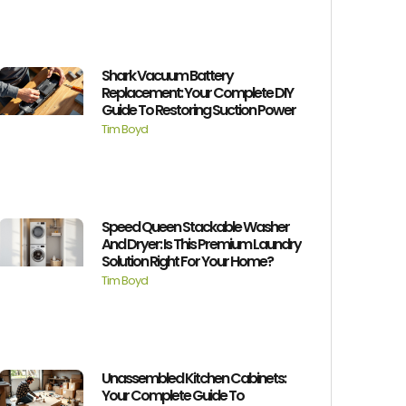
Shark Vacuum Battery
Replacement: Your Complete DIY
Guide To Restoring Suction Power
Tim Boyd
Speed Queen Stackable Washer
And Dryer: Is This Premium Laundry
Solution Right For Your Home?
Tim Boyd
Unassembled Kitchen Cabinets:
Your Complete Guide To