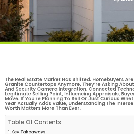
The Real Estate Market Has Shifted. Homebuyers Are
Granite Countertops Anymore, They’re Asking About
And Security Camera Integration. Connected Tech
Legitimate Selling Point, Influencing Appraisals, Buy
Move. If You’re Planning To Sell Or Just Curious Whet
Year Actually Adds Value, Understanding The Inters
Worth Matters More Than Ever.
Table Of Contents
Key Takeaways