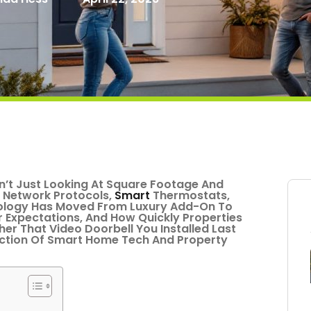
n’t Just Looking At Square Footage And
 Network Protocols,
Smart
Thermostats,
nology Has Moved From Luxury Add-On To
er Expectations, And How Quickly Properties
her That Video Doorbell You Installed Last
ection Of Smart Home Tech And Property