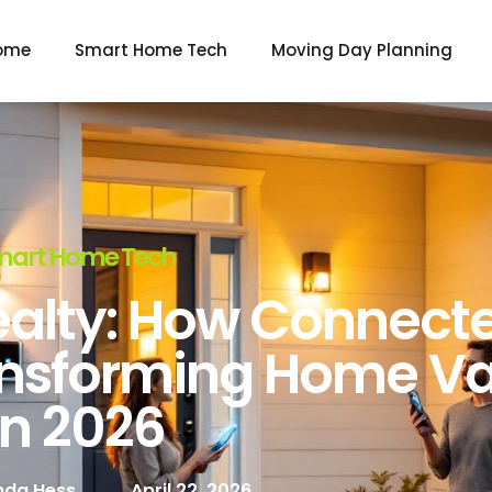
ome
Smart Home Tech
Moving Day Planning
mart Home Tech
alty: How Connect
ansforming Home Va
In 2026
da Hess
April 22, 2026