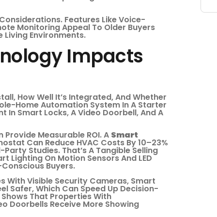
Considerations. Features Like Voice-
mote Monitoring Appeal To Older Buyers
e Living Environments.
nology Impacts
tall, How Well It’s Integrated, And Whether
hole-Home Automation System In A Starter
 In Smart Locks, A Video Doorbell, And A
n Provide Measurable ROI. A
Smart
rmostat Can Reduce HVAC Costs By 10–23%
Party Studies. That’s A Tangible Selling
mart Lighting On Motion Sensors And LED
-Conscious Buyers.
s With Visible Security Cameras, Smart
el Safer, Which Can Speed Up Decision-
Shows That Properties With
deo Doorbells Receive More Showing