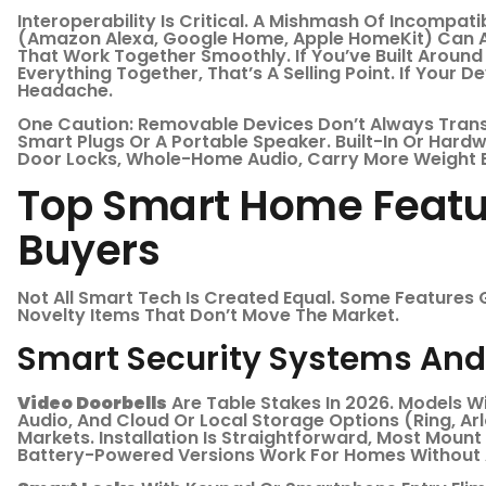
Interoperability Is Critical. A Mishmash Of Incompa
(Amazon Alexa, Google Home, Apple HomeKit) Can A
That Work Together Smoothly. If You’ve Built Around 
Everything Together, That’s A Selling Point. If Your De
Headache.
One Caution: Removable Devices Don’t Always Transf
Smart Plugs Or A Portable Speaker. Built-In Or Hard
Door Locks, Whole-Home Audio, Carry More Weight B
Top Smart Home Featur
Buyers
Not All Smart Tech Is Created Equal. Some Features 
Novelty Items That Don’t Move The Market.
Smart Security Systems And 
Video Doorbells
Are Table Stakes In 2026. Models W
Audio, And Cloud Or Local Storage Options (Ring, Ar
Markets. Installation Is Straightforward, Most Mount
Battery-Powered Versions Work For Homes Without 