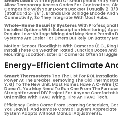
Smart Locks
With Keypad Or Smartphone Entry Elim
Allow Temporary Access Codes For Contractors, Cle
Compatible With Your Door’s Backset (usually 2-3/
(standard 2-1/8″). Brands Like Schlage Encode And 
Connectivity, So They Integrate With Most Hubs.
Whole-Home Security Systems
With Professional 
Installed Options With Subscription Monitoring) App
Require Low-Voltage Wiring And May Need Permits De
Systems Are Easier For DIYers But Rely On Battery M
Motion-Sensor Floodlights With Cameras (e.g., Ring 
Install These On Weather-Rated Junction Boxes And
Mounting Location, Exterior Cameras Often Struggle 
Energy-Efficient Climate And
Smart Thermostats
Top The List For ROI. Installat
Power At The Breaker, Removing The Old Thermostat,
Y, G) To The New Unit. Most Homes Have A C-Wire (
Doesn’t, You May Need To Run One From The Furnace 
Straightforward DIY Project For Anyone Comfortable W
Unfamiliar With HVAC Wiring, Hire An HVAC Tech.
Efficiency Gains Come From Learning Schedules, G
You Leave), And Remote Control. Buyers Appreciate
System Adapts Without Manual Adjustments.