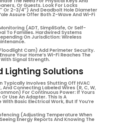
inate The Need For Physical Keys And
aners, Or Guests. Look For Locks
8″ Or 2-3/4″) And Deadbolt Hole Diameter
Yale Assure Offer Both Z-Wave And Wi-Fi
Monitoring (ADT, SimpliSafe, Or Self-
eal To Families. Hardwired Systems
pending On Jurisdiction: Wireless
aintenance.
Floodlight Cam) Add Perimeter Security.
 Ensure Your Home’s Wi-Fi Reaches The
With Signal Strength.
 Lighting Solutions
ion Typically Involves Shutting Off HVAC
 And Connecting Labeled Wires (R, C, W,
common) For Continuous Power: If Yours
Or Use An Adapter. This Is A
ith Basic Electrical Work, But If You’re
eofencing (adjusting Temperature When
 Seeing Energy Reports And Knowing The