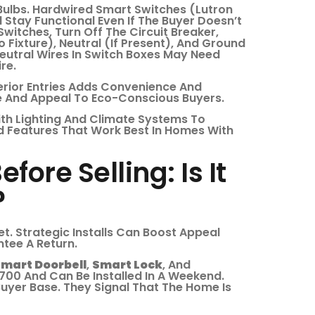
lbs. Hardwired Smart Switches (Lutron
Stay Functional Even If The Buyer Doesn’t
Switches, Turn Off The Circuit Breaker,
 Fixture), Neutral (if Present), And Ground
eutral Wires In Switch Boxes May Need
re.
terior Entries Adds Convenience And
e And Appeal To Eco-Conscious Buyers.
ith Lighting And Climate Systems To
d Features That Work Best In Homes With
fore Selling: Is It
?
t. Strategic Installs Can Boost Appeal
tee A Return.
mart Doorbell
,
Smart Lock
, And
00 And Can Be Installed In A Weekend.
Buyer Base. They Signal That The Home Is