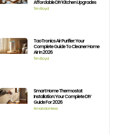
Affordable DIY Kitchen Upgrades
Tim Boyd
TaoTronics Air Purifier: Your
Complete Guide To Cleaner Home
Air In 2026
Tim Boyd
Smart Home Thermostat
Installation: Your Complete DIY
Guide For 2026
Amanda Hess