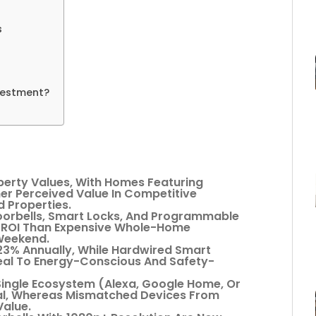
s
nvestment?
perty Values, With Homes Featuring
r Perceived Value In Competitive
 Properties.
oorbells, Smart Locks, And Programmable
r ROI Than Expensive Whole-Home
 Weekend.
3% Annually, While Hardwired Smart
eal To Energy-Conscious And Safety-
 Single Ecosystem (Alexa, Google Home, Or
eal, Whereas Mismatched Devices From
Value.