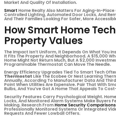
Market And Quality Of Installation.
Smart
Home Realty Also Matters For Aging-In-Place 
Controlled Lighting, Automated Door Locks, And Re
And Their Families Looking For Safer, More Accessibl
How Smart Home Tech
Property Values
The Impact Isn’t Uniform, It Depends On What You Ins
It Fits The Property And Neighborhood. A $15,000 W
Home Might Not Return Much, But A $2,000 Investment
Programmable Thermostat Can Move The Needle.
Energy Efficiency Upgrades Tied To Smart Tech Ofte
Thermostat
Like The Ecobee Or Nest Learning The
Annually, According To Manufacturer Data And Third-
Point When Utilities Are Expensive. Pair That With S
Bulbs, And You’ve Got A Home That Appeals To Cost
Security Features Carry Psychological Weight. Home
Locks, And Monitored Alarm Systems Make Buyers Fe
Making. Research From
Home Security Comparisons
Professionally Monitored Systems Or Integrated Vi
Requests And Fewer Lowball Offers.