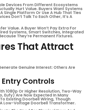
tible Devices From Different Ecosystems
ctually Hurt Value. Buyers Want Systems
A Single Platform Or Use A Hub That Ties
vices Don’t Talk To Each Other, It’s A
er Value. A Buyer Won’t Pay Extra For
wired Systems, Smart Switches, Integrated
ecause They’re Permanent Fixtures.
es That Attract
Generate Genuine Interest: Others Are
Entry Controls
ith 1080p Or Higher Resolution, Two-Way
lo, Eufy) Are Now Expected In Many
 To Existing Doorbell Wiring, Though
A Low-Voltage Doorbell Transformer.