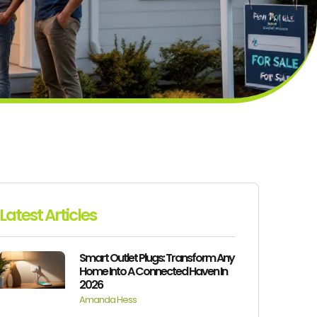
Latest Articles
Smart Outlet Plugs: Transform Any
Home Into A Connected Haven In
2026
Amanda Hess