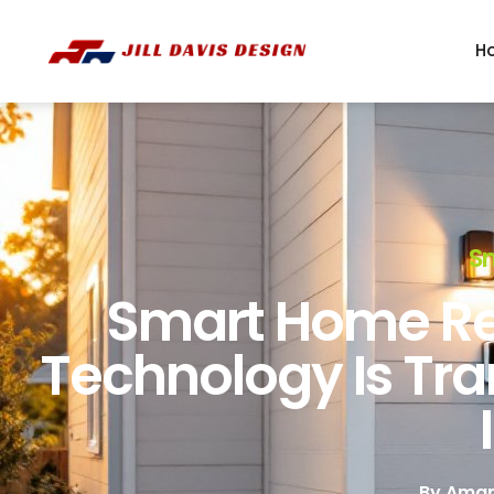
H
S
Smart Home Re
Technology Is Tr
By
Aman