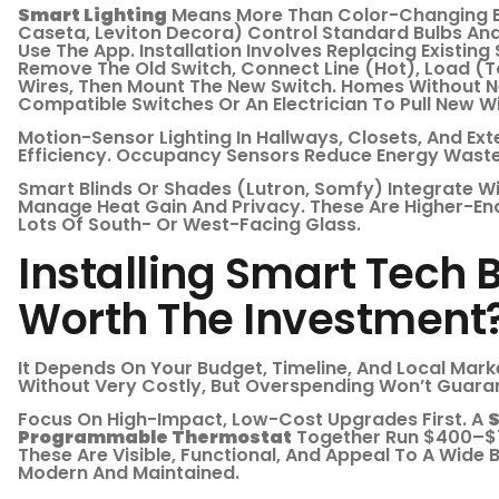
Smart Lighting
Means More Than Color-Changing Bu
Caseta, Leviton Decora) Control Standard Bulbs And 
Use The App. Installation Involves Replacing Existing 
Remove The Old Switch, Connect Line (hot), Load (to
Wires, Then Mount The New Switch. Homes Without N
Compatible Switches Or An Electrician To Pull New Wi
Motion-Sensor Lighting In Hallways, Closets, And Ex
Efficiency. Occupancy Sensors Reduce Energy Wast
Smart Blinds Or Shades (Lutron, Somfy) Integrate W
Manage Heat Gain And Privacy. These Are Higher-En
Lots Of South- Or West-Facing Glass.
Installing Smart Tech Be
Worth The Investment
It Depends On Your Budget, Timeline, And Local Marke
Without Very Costly, But Overspending Won’t Guaran
Focus On High-Impact, Low-Cost Upgrades First. A
S
Programmable Thermostat
Together Run $400–$7
These Are Visible, Functional, And Appeal To A Wide 
Modern And Maintained.