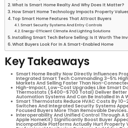
What Is Smart Home Realty And Why Does It Matter?
How Smart Home Technology Impacts Property Value
Top Smart Home Features That Attract Buyers
Smart Security Systems And Entry Controls
Energy-Efficient Climate And Lighting Solutions
Installing Smart Tech Before Selling: Is It Worth The I
What Buyers Look For In A Smart-Enabled Home
Key Takeaways
Smart Home Realty Now Directly Influences Pro
Integrated Smart Tech Commanding 3–5% Highe
Markets And Selling Faster Than Non-Connected
High-Impact, Low-Cost Upgrades Like Smart D
Thermostats ($400–$700 Total) Deliver Bette
Automation Systems And Can Be Installed In A
Smart Thermostats Reduce HVAC Costs By 10–2
Switches And Integrated Security Systems App
Focused Buyers More Than Removable Devices.
Interoperability And Unified Control Through A
Apple HomeKit) Significantly Boost Buyer App
Incompatible Platforms Actually Hurt Property 