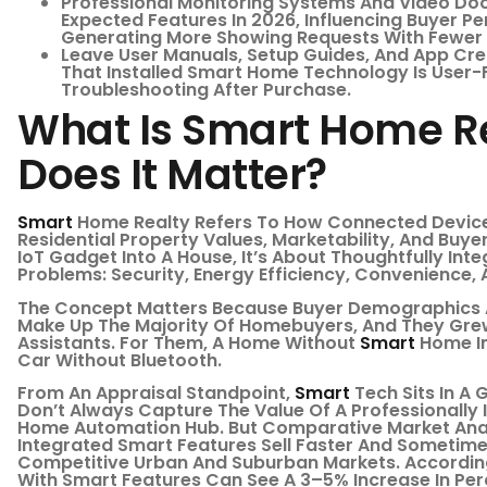
Professional Monitoring Systems And Video Doo
Expected Features In 2026, Influencing Buyer 
Generating More Showing Requests With Fewer 
Leave User Manuals, Setup Guides, And App Cred
That Installed Smart Home Technology Is User-F
Troubleshooting After Purchase.
What Is Smart Home R
Does It Matter?
Smart
Home Realty Refers To How Connected Devic
Residential Property Values, Marketability, And Buye
IoT Gadget Into A House, It’s About Thoughtfully Int
Problems: Security, Energy Efficiency, Convenience, A
The Concept Matters Because Buyer Demographics A
Make Up The Majority Of Homebuyers, And They Gre
Assistants. For Them, A Home Without
Smart
Home In
Car Without Bluetooth.
From An Appraisal Standpoint,
Smart
Tech Sits In A 
Don’t Always Capture The Value Of A Professionally 
Home Automation Hub. But Comparative Market Anal
Integrated Smart Features Sell Faster And Sometime
Competitive Urban And Suburban Markets. According
With Smart Features Can See A 3–5% Increase In Pe